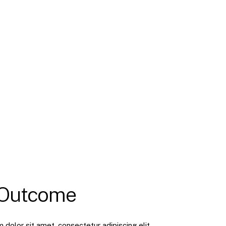
 Outcome
dolor sit amet, consectetur adipiscing elit.