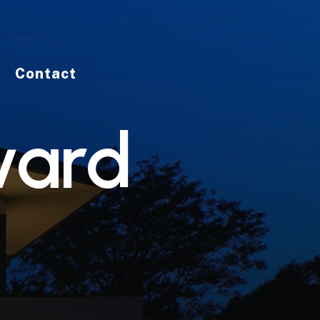
Contact
v
a
r
d