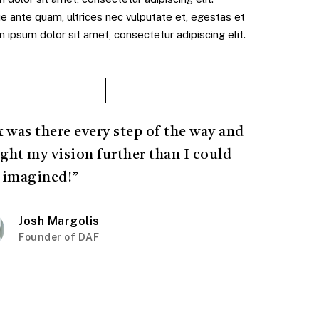
e ante quam, ultrices nec vulputate et, egestas et
ipsum dolor sit amet, consectetur adipiscing elit.
x was there every step of the way and
ght my vision further than I could
 imagined!”
Josh Margolis
Founder of DAF