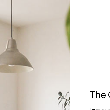
The
Lorem ipsum 