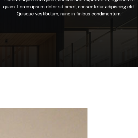
quam.
Lorem
ipsum
dolor
sit
amet,
consectetur
adipiscing
elit.
Quisque
vestibulum,
nunc
in
finibus
condimentum.