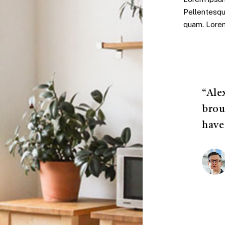
Pellentesqu
quam. Lorem 
“Ale
brou
have