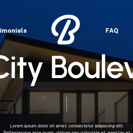
imonials
FAQ
C
i
t
y
B
o
u
l
e
Lorem
ipsum
dolor
sit
amet,
consectetur
adipiscing
elit.
Pellentesque
ante
quam,
ultrices
nec
vulputate
et,
egestas
et